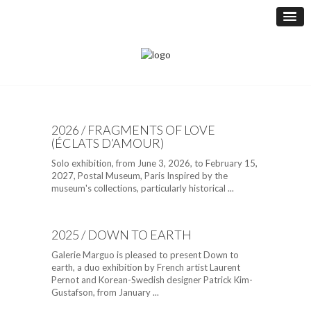
2026 / FRAGMENTS OF LOVE
(ÉCLATS D’AMOUR)
Solo exhibition, from June 3, 2026, to February 15,
2027, Postal Museum, Paris Inspired by the
museum's collections, particularly historical ...
2025 / DOWN TO EARTH
Galerie Marguo is pleased to present Down to
earth, a duo exhibition by French artist Laurent
Pernot and Korean-Swedish designer Patrick Kim-
Gustafson, from January ...