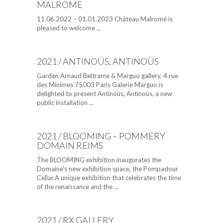
MALROME
11.06.2022 – 01.01.2023 Château Malromé is
pleased to welcome ...
2021 / ANTINOÜS, ANTINOÜS
Garden Arnaud Beltrame & Marguo gallery, 4 rue
des Minimes 75003 Paris Galerie Marguo is
delighted to present Antinoüs, Antinoüs, a new
public installation ...
2021 / BLOOMING – POMMERY
DOMAIN REIMS
The BLOOMING exhibition inaugurates the
Domaine's new exhibition space, the Pompadour
Cellar.A unique exhibition that celebrates the time
of the renaissance and the ...
2021 / RX GALLERY