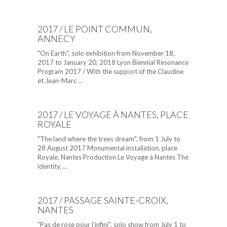
2017 / LE POINT COMMUN,
ANNECY
"On Earth", solo exhibition from November 18,
2017 to January 20, 2018 Lyon Biennial Resonance
Program 2017 / With the support of the Claudine
et Jean-Marc ...
2017 / LE VOYAGE À NANTES, PLACE
ROYALE
"The land where the trees dream", from 1 July to
28 August 2017 Monumental installation, place
Royale, Nantes Production Le Voyage à Nantes The
identity, ...
2017 / PASSAGE SAINTE-CROIX,
NANTES
"Pas de rose pour l'infini", solo show from July 1 to