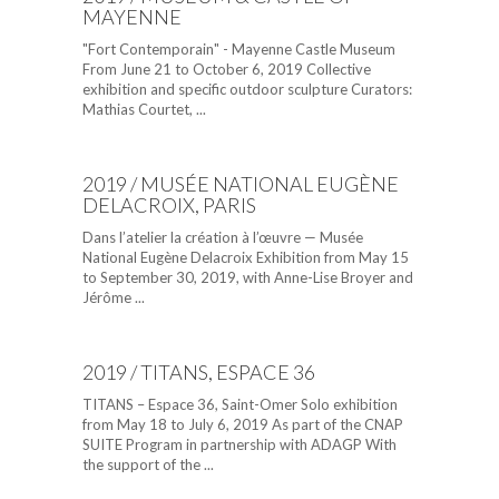
MAYENNE
"Fort Contemporain" - Mayenne Castle Museum
From June 21 to October 6, 2019 Collective
exhibition and specific outdoor sculpture Curators:
Mathias Courtet, ...
2019 / MUSÉE NATIONAL EUGÈNE
DELACROIX, PARIS
Dans l’atelier la création à l’œuvre — Musée
National Eugène Delacroix Exhibition from May 15
to September 30, 2019, with Anne-Lise Broyer and
Jérôme ...
2019 / TITANS, ESPACE 36
TITANS – Espace 36, Saint-Omer Solo exhibition
from May 18 to July 6, 2019 As part of the CNAP
SUITE Program in partnership with ADAGP With
the support of the ...