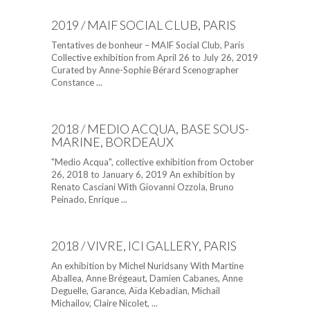
2019 / MAIF SOCIAL CLUB, PARIS
Tentatives de bonheur – MAIF Social Club, Paris
Collective exhibition from April 26 to July 26, 2019
Curated by Anne-Sophie Bérard Scenographer
Constance ...
2018 / MEDIO ACQUA, BASE SOUS-
MARINE, BORDEAUX
"Medio Acqua", collective exhibition from October
26, 2018 to January 6, 2019 An exhibition by
Renato Casciani With Giovanni Ozzola, Bruno
Peinado, Enrique ...
2018 / VIVRE, ICI GALLERY, PARIS
An exhibition by Michel Nuridsany With Martine
Aballea, Anne Brégeaut, Damien Cabanes, Anne
Deguelle, Garance, Aïda Kebadian, Michail
Michailov, Claire Nicolet, ...