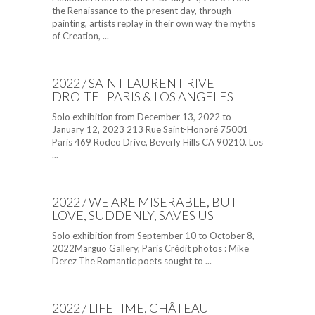
the Renaissance to the present day, through
painting, artists replay in their own way the myths
of Creation, ...
2022 / SAINT LAURENT RIVE
DROITE | PARIS & LOS ANGELES
Solo exhibition from December 13, 2022 to
January 12, 2023 213 Rue Saint-Honoré 75001
Paris 469 Rodeo Drive, Beverly Hills CA 90210. Los
...
2022 / WE ARE MISERABLE, BUT
LOVE, SUDDENLY, SAVES US
Solo exhibition from September 10 to October 8,
2022Marguo Gallery, Paris Crédit photos : Mike
Derez The Romantic poets sought to ...
2022 / LIFETIME, CHÂTEAU