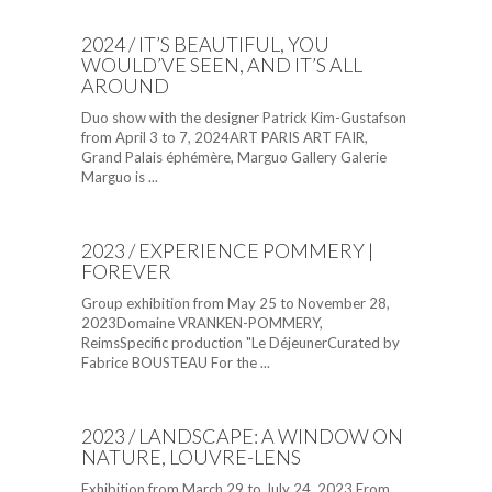
2024 / IT’S BEAUTIFUL, YOU
WOULD’VE SEEN, AND IT’S ALL
AROUND
Duo show with the designer Patrick Kim-Gustafson
from April 3 to 7, 2024ART PARIS ART FAIR,
Grand Palais éphémère, Marguo Gallery Galerie
Marguo is ...
2023 / EXPERIENCE POMMERY |
FOREVER
Group exhibition from May 25 to November 28,
2023Domaine VRANKEN-POMMERY,
ReimsSpecific production "Le DéjeunerCurated by
Fabrice BOUSTEAU For the ...
2023 / LANDSCAPE: A WINDOW ON
NATURE, LOUVRE-LENS
Exhibition from March 29 to July 24, 2023 From