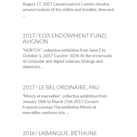
August 27, 2017 Laurent pernot’s works revolve
around notions of the visible and invisible, time and
...
2017 / EDIS ENDOWMENT FUND,
AVIGNON
"HORTUS", collective exhibition from June 2 to
October 1, 2017 Curator : EDIS At the crossroads
of computer and digital sciences, biology and
chemistry, ...
2017 / LE BEL ORDINAIRE, PAU
"Monts et merveilles", collective exhibition from
January 18th to March 25th 2017 Curator:
François Loustau The exhibition Monts et
merveilles ventures into ...
2016 / LABANQUE, BÉTHUNE