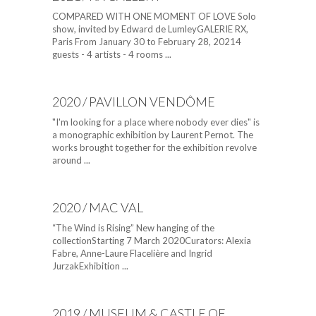
COMPARED WITH ONE MOMENT OF LOVE Solo
show, invited by Edward de LumleyGALERIE RX,
Paris From January 30 to February 28, 20214
guests - 4 artists - 4 rooms ...
2020 / PAVILLON VENDÔME
"I'm looking for a place where nobody ever dies" is
a monographic exhibition by Laurent Pernot. The
works brought together for the exhibition revolve
around ...
2020 / MAC VAL
“The Wind is Rising” New hanging of the
collectionStarting 7 March 2020Curators: Alexia
Fabre, Anne-Laure Flacelière and Ingrid
JurzakExhibition ...
2019 / MUSEUM & CASTLE OF