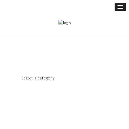
Select a category