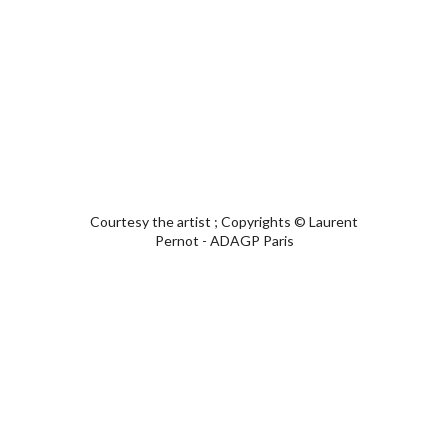
Courtesy the artist ; Copyrights © Laurent
Pernot - ADAGP Paris