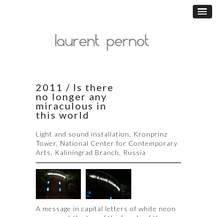
2011 / Is there
no longer any
miraculous in
this world
Light and sound installation, Kronprinz
Tower, National Center for Contemporary
Arts, Kaliningrad Branch, Russia
A message in capital letters of white neon