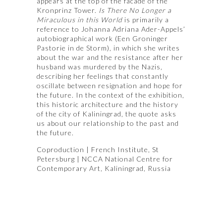
appears at the top of the facade of the
Kronprinz Tower.
Is There No Longer a
Miraculous in this World
is primarily a
reference to Johanna Adriana Ader-Appels’
autobiographical work (Een Groninger
Pastorie in de Storm), in which she writes
about the war and the resistance after her
husband was murdered by the Nazis,
describing her feelings that constantly
oscillate between resignation and hope for
the future. In the context of the exhibition,
this historic architecture and the history
of the city of Kaliningrad, the quote asks
us about our relationship to the past and
the future.
Coproduction | French Institute, St
Petersburg | NCCA National Centre for
Contemporary Art, Kaliningrad, Russia