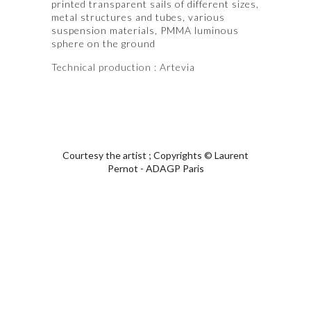
printed transparent sails of different sizes,
metal structures and tubes, various
suspension materials, PMMA luminous
sphere on the ground
T
echnical production
: Artevia
Courtesy the artist ; Copyrights © Laurent
Pernot - ADAGP Paris