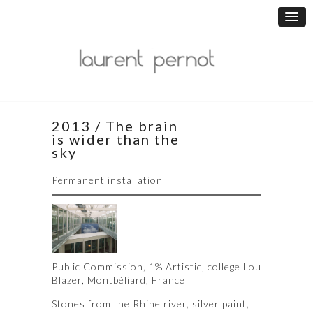
2013 / The brain
is wider than the
sky
Permanent installation
Public Commission, 1% Artistic, college Lou
Blazer, Montbéliard, France
Stones from the Rhine river, silver paint,