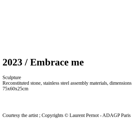
2023 / Embrace me
Sculpture
Reconstituted stone, stainless steel assembly materials, dimensions
75x60x25cm
Courtesy the artist ; Copyrights © Laurent Pernot - ADAGP Paris