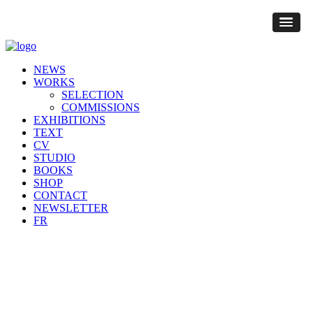
NEWS
WORKS
SELECTION
COMMISSIONS
EXHIBITIONS
TEXT
CV
STUDIO
BOOKS
SHOP
CONTACT
NEWSLETTER
FR