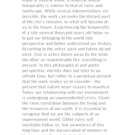
temporality is similar to that of ruins and
landscape. While several interpretations are
possible, the work can evoke the distant past
of the city’s remains, or what will become of
us in the future. Experiencing the temporality
of a site several thousand years old helps us
to put our belonging to the world into
perspective and better understand our history.
According to the artist, past and future do not
exist. One is ashes blown away by the wind,
the other an impenetrable fire; everything is
present. In this philosophical and poetic
perspective, eternity does not refer to an
infinite time, but rather to a perpetual present
that the work invites us to consider ; the
present that nature never ceases to manifest.
Today, our relationship with our environment
is undergoing an unprecedented crisis. Given
the close correlation between the living and
the resources of our earth, it is essential to
recognize that we are the subjects of an
impermanent world. Other ruins will
inevitably follow us, but awareness of this
long time and the preservation of memory in