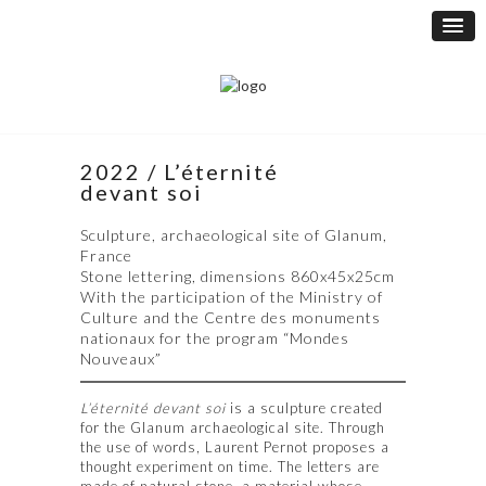
2022 / L’éternité
devant soi
Sculpture, archaeological site of Glanum,
France
Stone lettering, dimensions 860x45x25cm
With the participation of the Ministry of
Culture and the Centre des monuments
nationaux for the program “Mondes
Nouveaux”
L’éternité devant soi
is a sculpture created
for the Glanum archaeological site. Through
the use of words, Laurent Pernot proposes a
thought experiment on time. The letters are
made of natural stone, a material whose