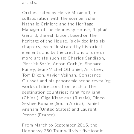
artists.
Orchestrated by Hervé Mikaeloff, in
collaboration with the scenographer
Nathalie Crinière and the Heritage
Manager of the Hennessy House, Raphaël
Gérard, the exhibition, based on the
heritage of the House, is divided into six
chapters, each illustrated by historical
elements and by the creations of one or
more artists such as: Charles Sandison,
Pierrick Sorin, Anton Corbijn, Shepard
Fairey, Jean-Michel Othoniel, Arik Levy,
Tom Dixon, Xavier Veilhan, Constance
Guisset and his panoramic scene revealing
works of directors from each of the
destination countries: Yang Yongliang
(China ), Olga Kisseleva (Russia), Dineo
Seshee Bopape (South Africa), Daniel
Arsham (United States) and Laurent
Pernot (France).
From March to September 2015, the
Hennessy 250 Tour will visit five iconic