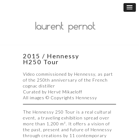
2015 / Hennessy
H250 Tour
Video commissioned by Hennessy, as part
of the 250th anniversary of the French
cognac distiller
Curated by Hervé Mikaeloff
All images © Copyrights Hennessy
The Hennessy 250 Tour is a real cultural
event, a traveling exhibition spread over
more than 1,200 m². It offers a vision of
the past, present and future of Hennessy
through creations by 11 contemporary